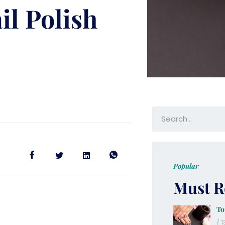
il Polish
Popular
Must R
To
13