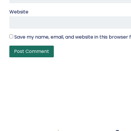
Website
Save my name, email, and website in this browser 