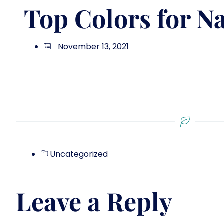
Top Colors for Na
November 13, 2021
Uncategorized
Leave a Reply