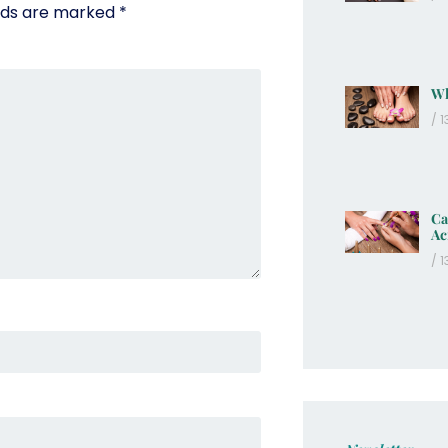
elds are marked
*
Wh
13
Ca
Ac
13