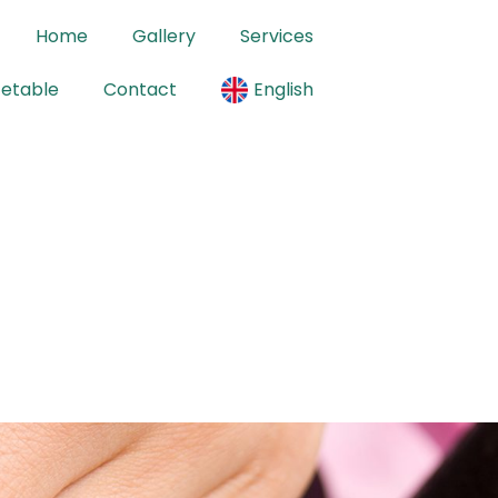
Home
Gallery
Services
cetable
Contact
English