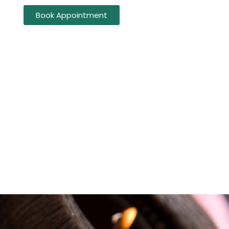
Book Appointment