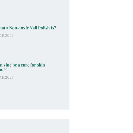
at a Non-toxic Nail Polish Is?
.11.2021
n zinc be a cure for skin
ne?
.11.2021