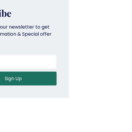
ibe
 our newsletter to get
ormation & Special offer
Sign Up