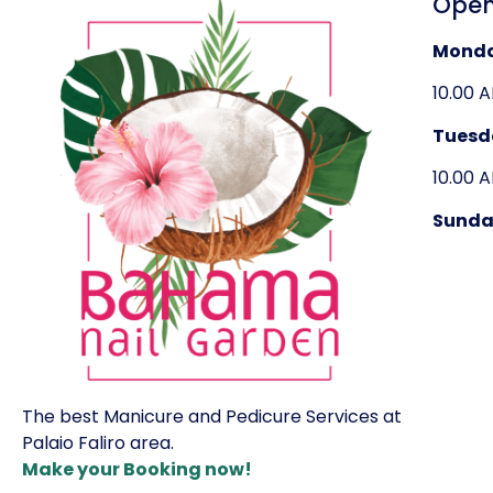
Open
Mond
10.00 
Tuesd
10.00 
Sunda
The best Manicure and Pedicure Services at
Palaio Faliro area.
Make your Booking now!