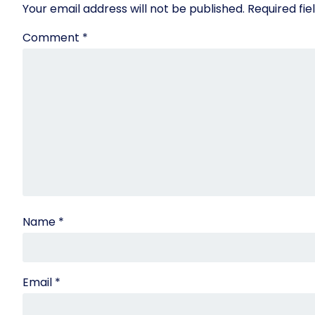
Your email address will not be published.
Required fi
Comment
*
Name
*
Email
*