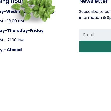
ing Hours
Newsletter
ay-Wednesday-Saturday
Subscribe to our
information & Sp
AM – 18.00 PM
ay-Thursday-Friday
AM – 21.00 PM
y – Closed