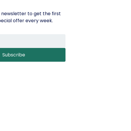
 newsletter to get the first
ecial offer every week.
Subscribe