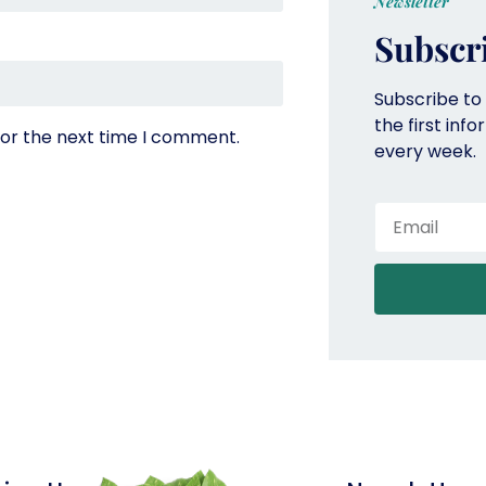
Newsletter
Subscr
Subscribe to
the first inf
for the next time I comment.
every week.