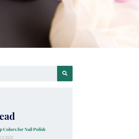
ead
p Colors for Nail Polish
.11.2021